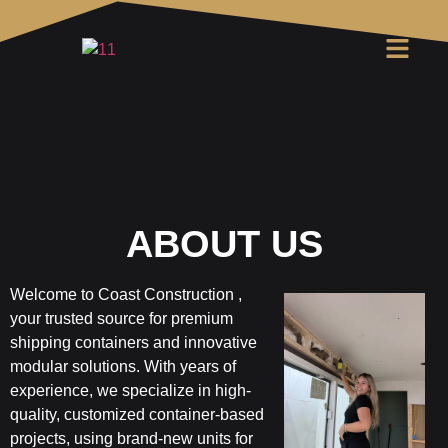
ABOUT US
Welcome to
Coast Construction
,
your trusted source for premium
shipping containers and innovative
modular solutions. With years of
experience, we specialize in high-
quality, customized container-based
projects, using brand-new units for