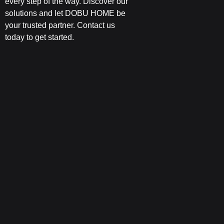
every step of the way. Discover our
solutions and let DOBU HOME be
your trusted partner. Contact us
today to get started.