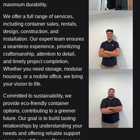
maximum durability.
We offer a full range of services,
including container sales, rentals,
design, construction, and
installation. Our expert team ensures
a seamless experience, prioritizing
craftsmanship, attention to detail,
and timely project completion.
Whether you need storage, modular
housing, or a mobile office, we bring
your vision to life.
Committed to sustainability, we
provide eco-friendly container
options, contributing to a greener
future. Our goal is to build lasting
relationships by understanding your
needs and offering reliable support